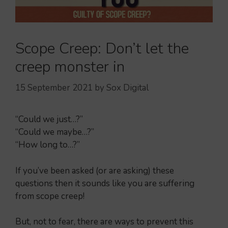
Scope Creep: Don’t let the
creep monster in
15 September 2021
by
Sox Digital
“Could we just…?”
“Could we maybe…?”
“How long to…?”
If you’ve been asked (or are asking) these
questions then it sounds like you are suffering
from scope creep!
But, not to fear, there are ways to prevent this