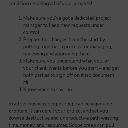
condition derailing all of your projects!
Make sure you’ve got a dedicated project
manager to keep new requests under
control
Prepare for changes from the start by
putting together a process for managing,
reviewing and approving them
Make sure you understand what you, or
your client, wants before you start – and get
both parties to sign off on it (so document
it!)
Know when to say “no”
In all seriousness, scope creep can be a genuine
problem. It can derail your project and set you
down a destructive and unproductive path wasting
time, money, and resources. Scope creep can pull