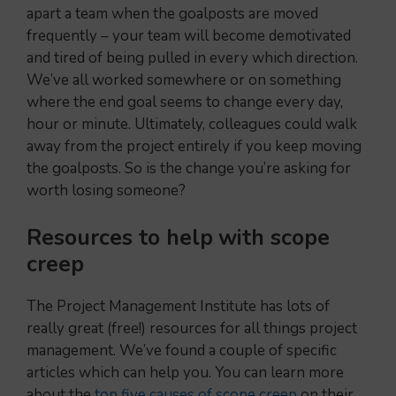
apart a team when the goalposts are moved
frequently – your team will become demotivated
and tired of being pulled in every which direction.
We’ve all worked somewhere or on something
where the end goal seems to change every day,
hour or minute. Ultimately, colleagues could walk
away from the project entirely if you keep moving
the goalposts. So is the change you’re asking for
worth losing someone?
Resources to help
with scope
creep
The Project Management Institute has lots of
really great (free!) resources for all things project
management. We’ve found a couple of specific
articles which can help you. You can learn more
about the
top five causes of scope creep
on their