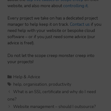
website, and also more about
controlling it
.
Every project we take on has a dedicated project
manager to help keep it on track.
Contact us
if you
need help with your website or bespoke cloud
software – or if you just need some advice (our
advice is free!).
Do not let the scope creep monster creep into
your projects!
Categories
Help & Advice
Tags
help
,
organisation
,
productivity
What is an SSL certificate and why do I need
one?
Website management – should I outsource?