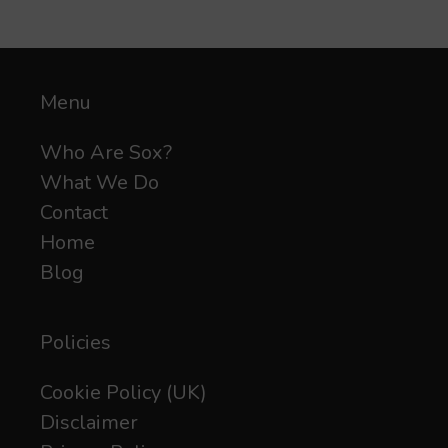
Menu
Who Are Sox?
What We Do
Contact
Home
Blog
Policies
Cookie Policy (UK)
Disclaimer