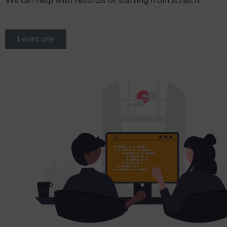
We can help with rebuilds or starting from scratch.
I want one