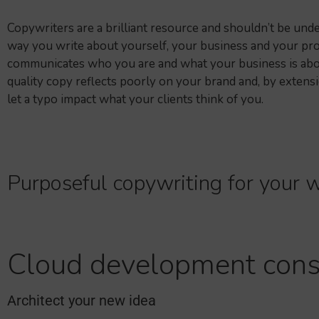
Copywriters are a brilliant resource and shouldn’t be und
way you write about yourself, your business and your pro
communicates who you are and what your business is abo
quality copy reflects poorly on your brand and, by extensi
let a typo impact what your clients think of you.
Purposeful copywriting for your w
Cloud development cons
Architect your new idea