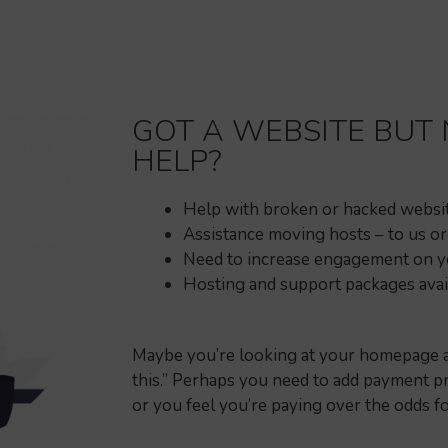
GOT A WEBSITE BUT
HELP?
Help with broken or hacked websi
Assistance moving hosts – to us o
Need to increase engagement on yo
Hosting and support packages avai
Maybe you’re looking at your homepage and
this.” Perhaps you need to add payment pr
or you feel you’re paying over the odds f