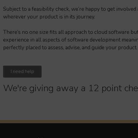
Subject to a feasibility check, we’re happy to get involved 
wherever your product is in its journey.
There’s no one size fits all approach to cloud software b
experience in all aspects of software development meani
perfectly placed to assess, advise, and guide your product.
I need help
We're giving away a 12 point che