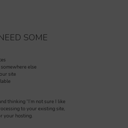
 NEED SOME
tes
r somewhere else
ur site
lable
 thinking “I’m not sure I like
ocessing to your existing site,
or your hosting.