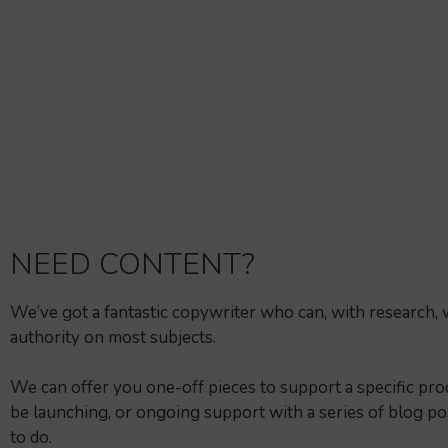
NEED CONTENT?
We’ve got a fantastic copywriter who can, with research, 
authority on most subjects.
We can offer you one-off pieces to support a specific pr
be launching, or ongoing support with a series of blog pos
to do.