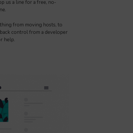
 us a line for a free, no-
one.
thing from moving hosts, to
 back control from a developer
or help.