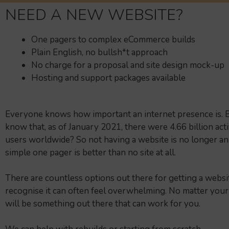
NEED A NEW WEBSITE?
One pagers to complex eCommerce builds
Plain English, no bullsh*t approach
No charge for a proposal and site design mock-up
Hosting and support packages available
Everyone knows how important an internet presence is. B
know that, as of January 2021, there were 4.66 billion act
users worldwide? So not having a website is no longer an
simple one pager is better than no site at all.
There are countless options out there for getting a websi
recognise it can often feel overwhelming. No matter your
will be something out there that can work for you.