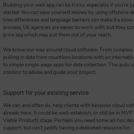
Building your web app can be tricky, especially if you’re ju
started. You can save yourself money by using offshore d
time differences and language barriers can make it a slow 
process. UK agencies are easier to work with, but they co
price tag which may put them out of your reach.
We know our way around cloud software. From complex a
pulling in data from countless locations with an internatio
to simple single-page apps for data collection. This puts us
position to advise and guide your project.
Support for your existing service
We can, and often do, help clients with bespoke cloud so
already have. It could be well-establish, or still be in MVP
Viable Product) stage. Perhaps you need some ad-hoc d
support, but can’t justify having a dedicated resource for.