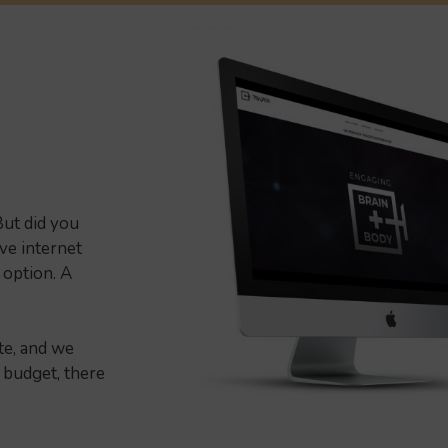
ut did you
ive internet
 option. A
te, and we
 budget, there