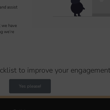
and assist
ut we have
ng we’re
cklist to improve your engagement
Yes please!