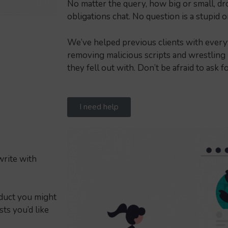
No matter the query, how big or small, drop
obligations chat. No question is a stupid 
We’ve helped previous clients with every
removing malicious scripts and wrestling
they fell out with. Don’t be afraid to ask f
I need help
write with
oduct you might
ts you’d like