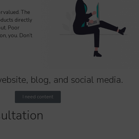
ervalued. The
ducts directly
ut. Poor
on, you. Don’t
ebsite, blog, and social media.
I need content
ultation