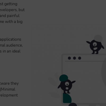
st getting
evelopers, but
and painful
me with a big
pplications
nal audience,
 in an ideal
ftware they
 (Minimal
evelopment