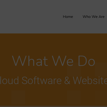
Home
Who We Are
What We Do
loud Software & Websit