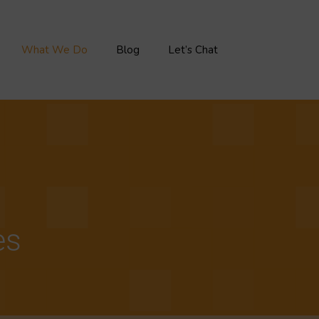
What We Do
Blog
Let’s Chat
es