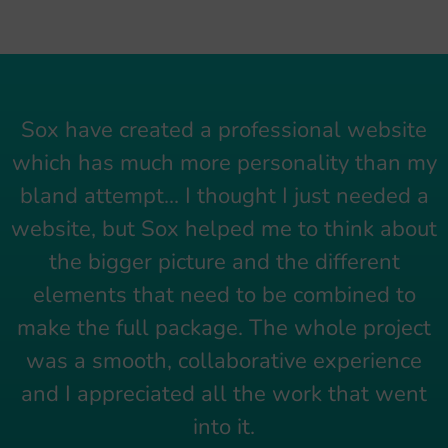
Sox have created a professional website
which has much more personality than my
bland attempt... I thought I just needed a
website, but Sox helped me to think about
the bigger picture and the different
elements that need to be combined to
make the full package. The whole project
was a smooth, collaborative experience
and I appreciated all the work that went
into it.