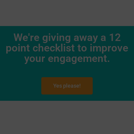
We're giving away a 12
point checklist to improve
your engagement.
Yes please!