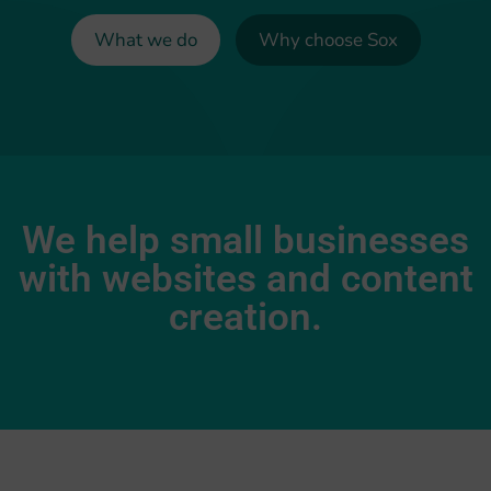
What we do
Why choose Sox
We help small businesses
with websites and content
creation.