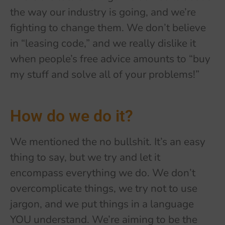
the way our industry is going, and we’re
fighting to change them. We don’t believe
in “leasing code,” and we really dislike it
when people’s free advice amounts to “buy
my stuff and solve all of your problems!”
How do we do it?
We mentioned the no bullshit. It’s an easy
thing to say, but we try and let it
encompass everything we do. We don’t
overcomplicate things, we try not to use
jargon, and we put things in a language
YOU understand. We’re aiming to be the