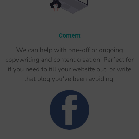
Content
We can help with one-off or ongoing
copywriting and content creation. Perfect for
if you need to fill your website out, or write
that blog you've been avoiding.