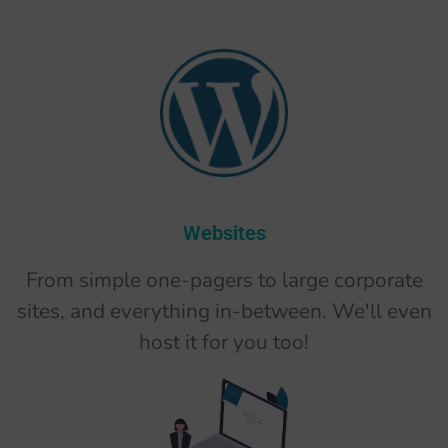
Websites
From simple one-pagers to large corporate
sites, and everything in-between. We'll even
host it for you too!