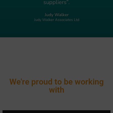
suppliers”.
Judy Walker
Judy Walker Associates Ltd
We're proud to be working
with