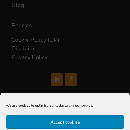
Blog
Policies
Cookie Policy (UK)
Disclaimer
Privacy Policy
hello@soxdigital.co.uk
We use cookies to optimise our website and our service.
Sox Digital Limited is a company registered in England and
Accept cookies
Wales