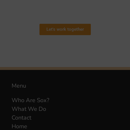
Let's work together
Menu
Who Are Sox?
What We Do
Contact
Home