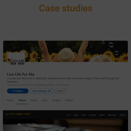
Case studies