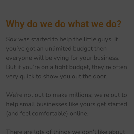
Why do we do what we do?
Sox was started to help the little guys. If
you’ve got an unlimited budget then
everyone will be vying for your business.
But if you’re on a tight budget, they’re often
very quick to show you out the door.
We’re not out to make millions; we’re out to
help small businesses like yours get started
(and feel comfortable) online.
There are lots of things we don’t like about