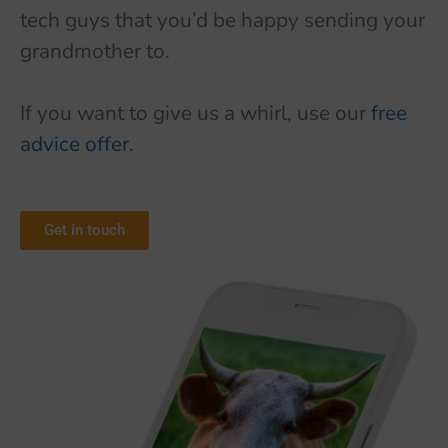
tech guys that you’d be happy sending your
grandmother to.
If you want to give us a whirl, use our
free
advice offer.
Get in touch