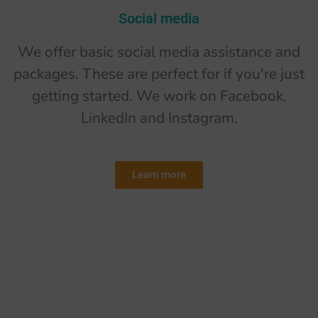
Social media
We offer basic social media assistance and
packages. These are perfect for if you're just
getting started. We work on Facebook,
LinkedIn and Instagram.
Learn more