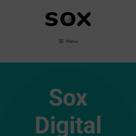
Menu
Sox
Digital