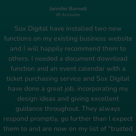
Jennifer Burnett
JB Accounts
Sox Digital have installed two new
functions on my existing business website
and I will happily recommend them to
others. I needed a document download
function and an event calendar with a
ticket purchasing service and Sox Digital
have done a great job, incorporating my
design ideas and giving excellent
guidance throughout. They always
respond promptly, go further than I expect
them to and are now on my list of “trusted