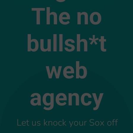
The no
bullsh*t
web
agency
Let us knock your Sox off