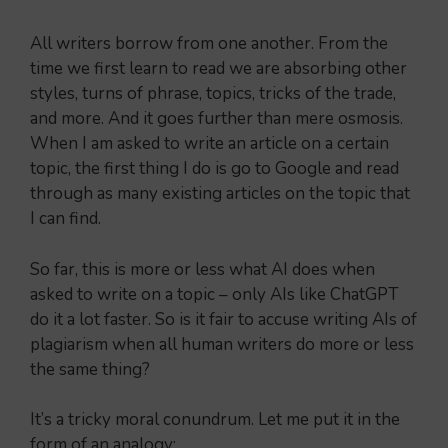
All writers borrow from one another. From the
time we first learn to read we are absorbing other
styles, turns of phrase, topics, tricks of the trade,
and more. And it goes further than mere osmosis.
When I am asked to write an article on a certain
topic, the first thing I do is go to Google and read
through as many existing articles on the topic that
I can find.
So far, this is more or less what AI does when
asked to write on a topic – only AIs like ChatGPT
do it a lot faster. So is it fair to accuse writing AIs of
plagiarism when all human writers do more or less
the same thing?
It’s a tricky moral conundrum. Let me put it in the
form of an analogy: