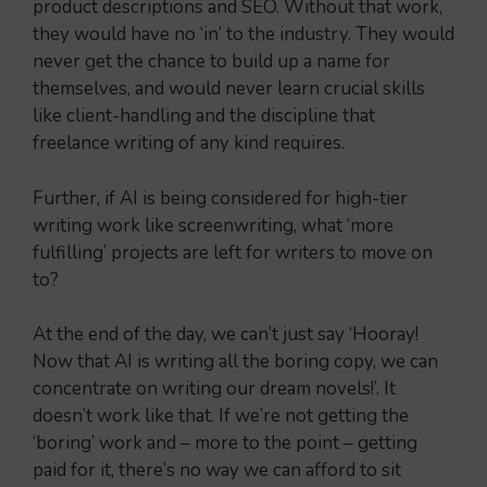
product descriptions and SEO. Without that work,
they would have no ‘in’ to the industry. They would
never get the chance to build up a name for
themselves, and would never learn crucial skills
like client-handling and the discipline that
freelance writing of any kind requires.
Further, if AI is being considered for high-tier
writing work like screenwriting, what ‘more
fulfilling’ projects are left for writers to move on
to?
At the end of the day, we can’t just say ‘Hooray!
Now that AI is writing all the boring copy, we can
concentrate on writing our dream novels!’. It
doesn’t work like that. If we’re not getting the
‘boring’ work and – more to the point – getting
paid for it, there’s no way we can afford to sit