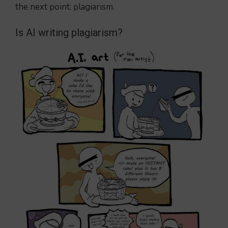
the next point: plagiarism.
Is AI writing plagiarism?