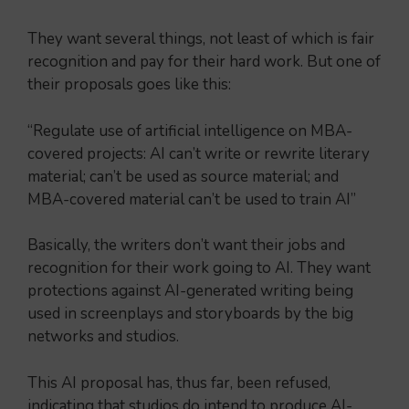
They want several things, not least of which is fair
recognition and pay for their hard work. But one of
their proposals goes like this:
“Regulate use of artificial intelligence on MBA-
covered projects: AI can’t write or rewrite literary
material; can’t be used as source material; and
MBA-covered material can’t be used to train AI”
Basically, the writers don’t want their jobs and
recognition for their work going to AI. They want
protections against AI-generated writing being
used in screenplays and storyboards by the big
networks and studios.
This AI proposal has, thus far, been refused,
indicating that studios do intend to produce AI-