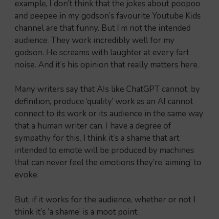
example, I don’t think that the jokes about poopoo
and peepee in my godson’s favourite Youtube Kids
channel are that funny. But I’m not the intended
audience. They work incredibly well for my
godson. He screams with laughter at every fart
noise. And it’s his opinion that really matters here.
Many writers say that AIs like ChatGPT cannot, by
definition, produce ‘quality’ work as an AI cannot
connect to its work or its audience in the same way
that a human writer can. I have a degree of
sympathy for this. I think it’s a shame that art
intended to emote will be produced by machines
that can never feel the emotions they’re ‘aiming’ to
evoke.
But, if it works for the audience, whether or not I
think it’s ‘a shame’ is a moot point.