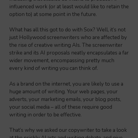
influenced work (or at least would like to retain the
option to) at some point in the future.
What has all this got to do with Sox? Well, it’s not
just Hollywood screenwriters who are affected by
the rise of creative writing AIs. The screenwriter
strike and its AI proposals neatly encapsulates a far
wider movement, encompassing pretty much
every kind of writing you can think of.
As a brand on the internet, you are likely to use a
huge amount of writing. Your web pages, your
adverts, your marketing emails, your blog posts,
your social media – all of these require good
writing in order to be effective.
That’s why we asked our copywriter to take a look
at the prickly AI arts and writing debate, and give