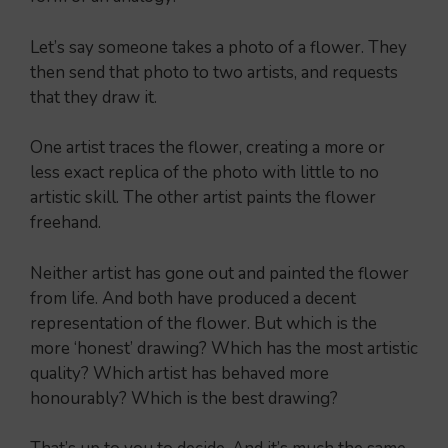
Let’s say someone takes a photo of a flower. They
then send that photo to two artists, and requests
that they draw it.
One artist traces the flower, creating a more or
less exact replica of the photo with little to no
artistic skill. The other artist paints the flower
freehand.
Neither artist has gone out and painted the flower
from life. And both have produced a decent
representation of the flower. But which is the
more ‘honest’ drawing? Which has the most artistic
quality? Which artist has behaved more
honourably? Which is the best drawing?