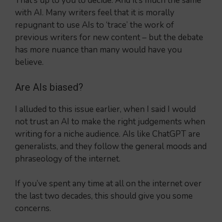
That’s up to you to decide. And it’s much the same
with AI. Many writers feel that it is morally
repugnant to use AIs to ‘trace’ the work of
previous writers for new content – but the debate
has more nuance than many would have you
believe.
Are AIs biased?
I alluded to this issue earlier, when I said I would
not trust an AI to make the right judgements when
writing for a niche audience. AIs like ChatGPT are
generalists, and they follow the general moods and
phraseology of the internet.
If you’ve spent any time at all on the internet over
the last two decades, this should give you some
concerns.