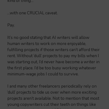
kind of thing…
…with one CRUCIAL caveat.
Pay.
It’s no good stating that AI writers will allow
human writers to work on more enjoyable,
fulfilling projects if those writers can’t afford their
rent. Without ‘dull’ projects to pay my bills when I
was starting out, I’d never have become a writer in
the first place. I’d be too busy working whatever
minimum-wage jobs I could to survive.
I and many other freelancers periodically rely on
‘dull’ projects to tide us over when more exciting
projects aren’t available. Not to mention that most
young copywriters cut their teeth on things like