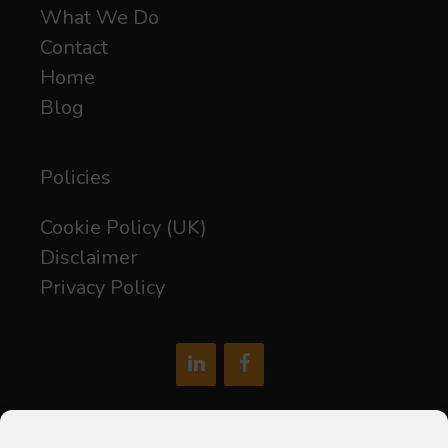
What We Do
Contact
Home
Blog
Policies
Cookie Policy (UK)
Disclaimer
Privacy Policy
hello@soxdigital.co.uk