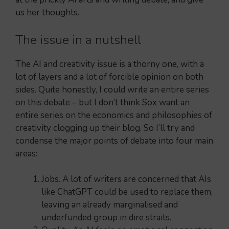
us her thoughts.
The issue in a nutshell
The AI and creativity issue is a thorny one, with a
lot of layers and a lot of forcible opinion on both
sides. Quite honestly, I could write an entire series
on this debate – but I don’t think Sox want an
entire series on the economics and philosophies of
creativity clogging up their blog. So I’ll try and
condense the major points of debate into four main
areas:
Jobs. A lot of writers are concerned that AIs
like ChatGPT could be used to replace them,
leaving an already marginalised and
underfunded group in dire straits.