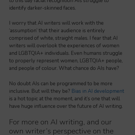
to this day facial recognition AIs struggle to
identify darker-skinned faces.
I worry that AI writers will work with the
‘assumption’ that their audience is entirely
comprised of white, straight males. I fear that AI
writers will overlook the experiences of women
and LGBTQIA+ individuals. Even humans struggle
to properly represent women, LGBTQIA+ people,
and people of colour. What chance do AIs have?
No doubt AIs can be programmed to be more
inclusive. But will they be?
Bias in AI development
is a hot topic at the moment, and it’s one that will
have huge influence over the future of AI writing.
For more on AI writing, and our
own writer’s perspective on the