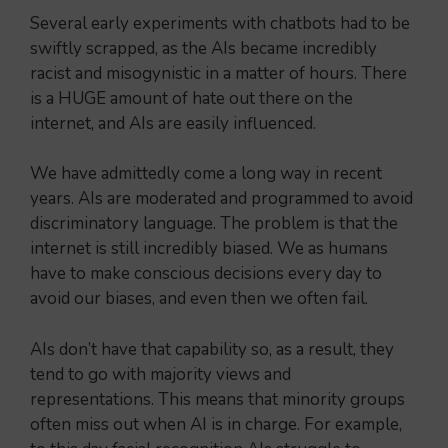
Several early experiments with chatbots had to be
swiftly scrapped, as the AIs became incredibly
racist and misogynistic in a matter of hours. There
is a HUGE amount of hate out there on the
internet, and AIs are easily influenced.
We have admittedly come a long way in recent
years. AIs are moderated and programmed to avoid
discriminatory language. The problem is that the
internet is still incredibly biased. We as humans
have to make conscious decisions every day to
avoid our biases, and even then we often fail.
AIs don’t have that capability so, as a result, they
tend to go with majority views and
representations. This means that minority groups
often miss out when AI is in charge. For example,