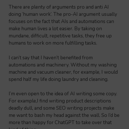
There are plenty of arguments pro and anti AI
doing ‘human work’. The pro-AI argument usually
focuses on the fact that AIs and automations can
make human lives a lot easier. By taking on
mundane, difficult, repetitive tasks, they free up
humans to work on more fulfilling tasks.
I can’t say that I haven’t benefited from
automations and machinery. Without my washing
machine and vacuum cleaner, for example, I would
spend half my life doing laundry and cleaning.
I’m even open to the idea of AI writing some copy.
For example,I find writing product descriptions
deadly dull, and some SEO writing projects make
me want to bash my head against the wall. So I’d be
more than happy for ChatGPT to take over that