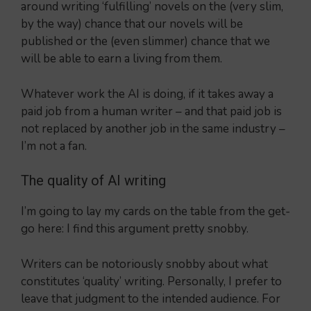
around writing ‘fulfilling’ novels on the (very slim,
by the way) chance that our novels will be
published or the (even slimmer) chance that we
will be able to earn a living from them.
Whatever work the AI is doing, if it takes away a
paid job from a human writer – and that paid job is
not replaced by another job in the same industry –
I’m not a fan.
The quality of AI writing
I’m going to lay my cards on the table from the get-
go here: I find this argument pretty snobby.
Writers can be notoriously snobby about what
constitutes ‘quality’ writing. Personally, I prefer to
leave that judgment to the intended audience. For