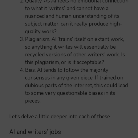
Quality. As AI feels no emotional connection
to what it ‘writes’, and cannot have a
nuanced and human understanding of its
subject matter, can it really produce high-
quality work?
Plagiarism. AI ‘trains’ itself on extant work,
so anything it writes will essentially be
recycled versions of other writers’ work. Is
this plagiarism, or is it acceptable?
Bias. AI tends to follow the majority
consensus in any given piece. If trained on
dubious parts of the internet, this could lead
to some very questionable biases in its
pieces.
Let’s delve a little deeper into each of these.
AI and writers’ jobs