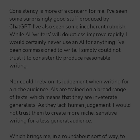
Consistency is more of a concern for me. I’ve seen
some surprisingly good stuff produced by
ChatGPT. I’ve also seen some incoherent rubbish.
While AI ‘writers’ will doubtless improve rapidly, I
would certainly never use an AI for anything I’ve
been commissioned to write. I simply could not
trust it to consistently produce reasonable
writing.
Nor could I rely on its judgement when writing for
a niche audience. AIs are trained on a broad range
of texts, which means that they are inveterate
generalists. As they lack human judgement, I would
not trust them to create more niche, sensitive
writing for a less general audience.
Which brings me, in a roundabout sort of way, to