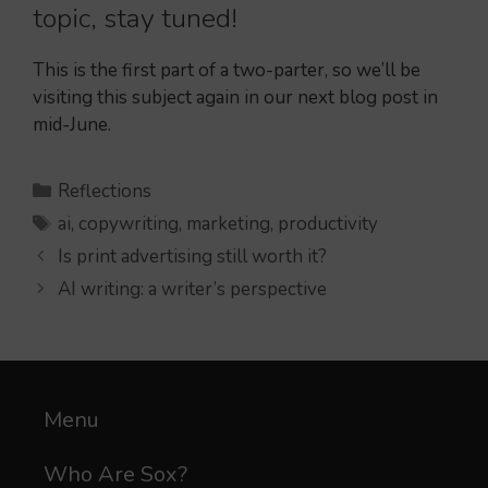
topic, stay tuned!
This is the first part of a two-parter, so we’ll be
visiting this subject again in our next blog post in
mid-June.
Categories
Reflections
Tags
ai
,
copywriting
,
marketing
,
productivity
Is print advertising still worth it?
AI writing: a writer’s perspective
Menu
Who Are Sox?