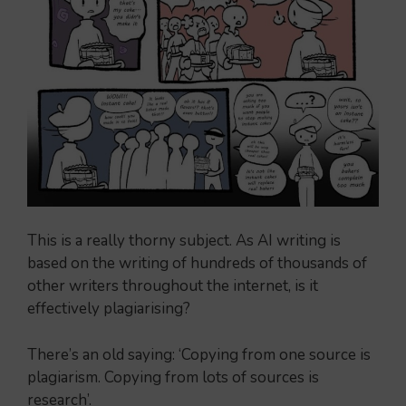
This is a really thorny subject. As AI writing is
based on the writing of hundreds of thousands of
other writers throughout the internet, is it
effectively plagiarising?
There’s an old saying: ‘Copying from one source is
plagiarism. Copying from lots of sources is
research’.