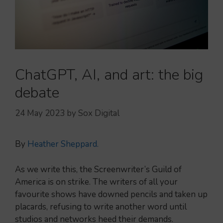
ChatGPT, AI, and art: the big
debate
24 May 2023
by
Sox Digital
By
Heather Sheppard.
As we write this, the Screenwriter’s Guild of
America is on strike. The writers of all your
favourite shows have downed pencils and taken up
placards, refusing to write another word until
studios and networks heed their demands.