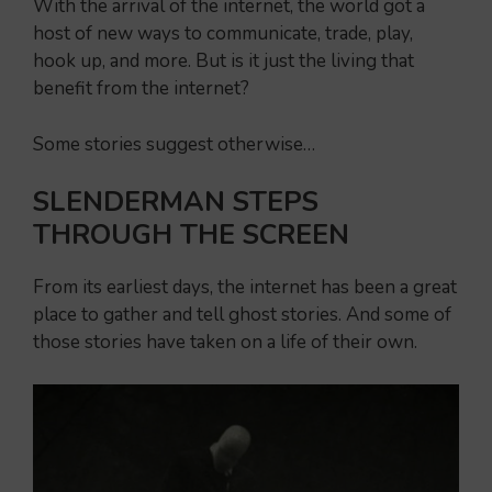
With the arrival of the internet, the world got a
host of new ways to communicate, trade, play,
hook up, and more. But is it just the living that
benefit from the internet?
Some stories suggest otherwise…
SLENDERMAN STEPS
THROUGH THE SCREEN
From its earliest days, the internet has been a great
place to gather and tell ghost stories. And some of
those stories have taken on a life of their own.