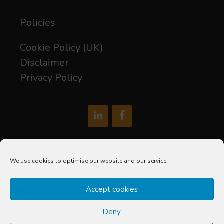
Policies
Cookie Policy (UK)
Disclaimer
Privacy Policy
hello@soxdigital.co.uk
We use cookies to optimise our website and our service.
Sox Digital Limited is a company registered in England and
Accept cookies
Wales
Company Number: 12677602
Deny
Registered Office: C/O The Accountancy Partnership, Suite 5,