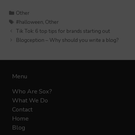
Categories
Other
Tags
#halloween
,
Other
Tik Tok: 6 top tips for brands starting out
Blogception – Why should you write a blog?
Menu
Who Are Sox?
What We Do
Contact
Home
Blog