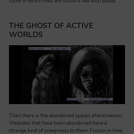
room in which they are found is red with blood.
THE GHOST OF ACTIVE
WORLDS
Then there is the abandoned spaces phenomenon.
Websites that have been abandoned have a
strange kind of creepiness to them. Frozen in time,