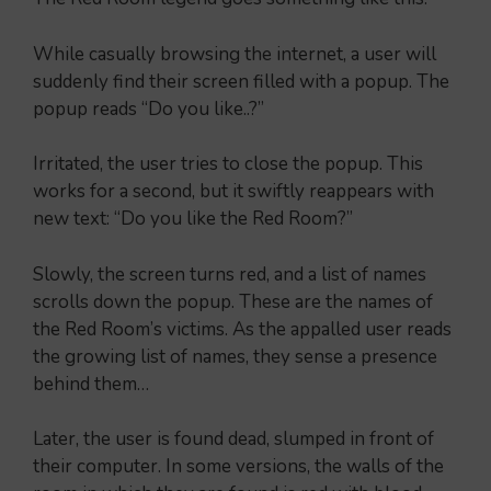
While casually browsing the internet, a user will
suddenly find their screen filled with a popup. The
popup reads “Do you like..?”
Irritated, the user tries to close the popup. This
works for a second, but it swiftly reappears with
new text: “Do you like the Red Room?”
Slowly, the screen turns red, and a list of names
scrolls down the popup. These are the names of
the Red Room’s victims. As the appalled user reads
the growing list of names, they sense a presence
behind them…
Later, the user is found dead, slumped in front of
their computer. In some versions, the walls of the