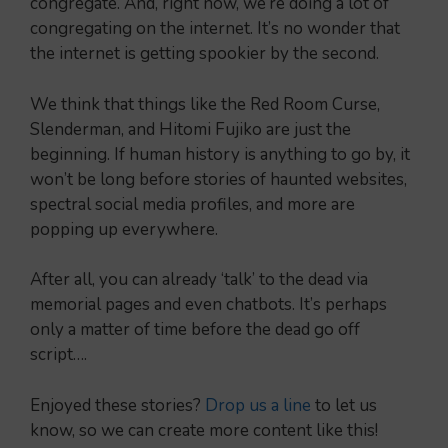
congregate. And, right now, we’re doing a lot of
congregating on the internet. It’s no wonder that
the internet is getting spookier by the second.
We think that things like the Red Room Curse,
Slenderman, and Hitomi Fujiko are just the
beginning. If human history is anything to go by, it
won’t be long before stories of haunted websites,
spectral social media profiles, and more are
popping up everywhere.
After all, you can already ‘talk’ to the dead via
memorial pages and even chatbots. It’s perhaps
only a matter of time before the dead go off
script….
Enjoyed these stories?
Drop us a line
to let us
know, so we can create more content like this!