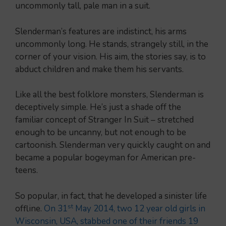
uncommonly tall, pale man in a suit.
Slenderman’s features are indistinct, his arms
uncommonly long. He stands, strangely still, in the
corner of your vision. His aim, the stories say, is to
abduct children and make them his servants.
Like all the best folklore monsters, Slenderman is
deceptively simple. He’s just a shade off the
familiar concept of Stranger In Suit – stretched
enough to be uncanny, but not enough to be
cartoonish. Slenderman very quickly caught on and
became a popular bogeyman for American pre-
teens.
So popular, in fact, that he developed a sinister life
st
offline.
On 31
May 2014, two 12 year old girls in
Wisconsin, USA, stabbed one of their friends 19