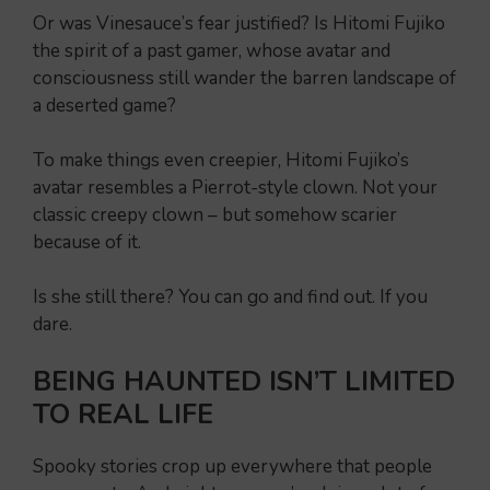
Or was Vinesauce’s fear justified? Is Hitomi Fujiko
the spirit of a past gamer, whose avatar and
consciousness still wander the barren landscape of
a deserted game?
To make things even creepier, Hitomi Fujiko’s
avatar resembles a Pierrot-style clown. Not your
classic creepy clown – but somehow scarier
because of it.
Is she still there? You can go and find out. If you
dare.
BEING HAUNTED ISN’T LIMITED
TO REAL LIFE
Spooky stories crop up everywhere that people