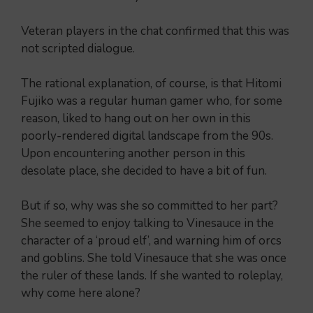
Veteran players in the chat confirmed that this was
not scripted dialogue.
The rational explanation, of course, is that Hitomi
Fujiko was a regular human gamer who, for some
reason, liked to hang out on her own in this
poorly-rendered digital landscape from the 90s.
Upon encountering another person in this
desolate place, she decided to have a bit of fun.
But if so, why was she so committed to her part?
She seemed to enjoy talking to Vinesauce in the
character of a ‘proud elf’, and warning him of orcs
and goblins. She told Vinesauce that she was once
the ruler of these lands. If she wanted to roleplay,
why come here alone?