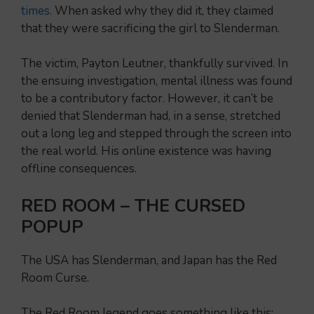
times.
When asked why they did it, they claimed
that they were sacrificing the girl to Slenderman.
The victim, Payton Leutner, thankfully survived. In
the ensuing investigation, mental illness was found
to be a contributory factor. However, it can’t be
denied that Slenderman had, in a sense, stretched
out a long leg and stepped through the screen into
the real world. His online existence was having
offline consequences.
RED ROOM – THE CURSED
POPUP
The USA has Slenderman, and Japan has the Red
Room Curse.
The Red Room legend goes something like this: