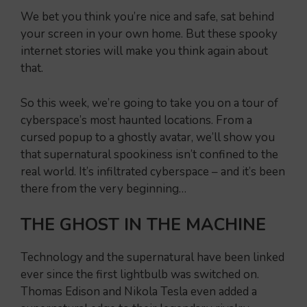
We bet you think you’re nice and safe, sat behind
your screen in your own home. But these spooky
internet stories will make you think again about
that.
So this week, we’re going to take you on a tour of
cyberspace’s most haunted locations. From a
cursed popup to a ghostly avatar, we’ll show you
that supernatural spookiness isn’t confined to the
real world. It’s infiltrated cyberspace – and it’s been
there from the very beginning…
THE GHOST IN THE MACHINE
Technology and the supernatural have been linked
ever since the first lightbulb was switched on.
Thomas Edison and Nikola Tesla even added a