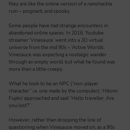
they are like the online version of a ramshackle
ruin – poignant, and spooky.
Some people have had strange encounters in
abandoned online spaces. In 2016, Youtube
streamer ‘Vinesauce’ went into a 3D virtual
universe from the mid 90s – ‘Active Worlds’.
Vinesauce was expecting a nostalgic wander
through an empty world, but what he found was
more than a little creepy.
What he took to be an NPC (“non-player
character” i.e. one made by the computer), ‘Hitomi
Fujiko’ approached and said “Hello traveller. Are
you lost?”
However, rather than dropping the line of
questioning when Vinesauce moved on, as a 90s