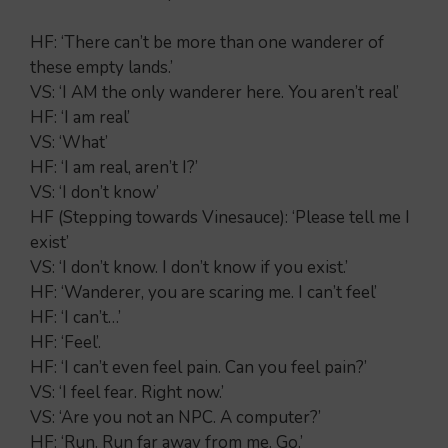
HF: ‘There can’t be more than one wanderer of
these empty lands.’
VS: ‘I AM the only wanderer here. You aren’t real’
HF: ‘I am real’
VS: ‘What’
HF: ‘I am real, aren’t I?’
VS: ‘I don’t know’
HF (Stepping towards Vinesauce): ‘Please tell me I
exist’
VS: ‘I don’t know. I don’t know if you exist.’
HF: ‘Wanderer, you are scaring me. I can’t feel’
HF: ‘I can’t…’
HF: ‘Feel’.
HF: ‘I can’t even feel pain. Can you feel pain?’
VS: ‘I feel fear. Right now.’
VS: ‘Are you not an NPC. A computer?’
HF: ‘Run. Run far away from me. Go.’