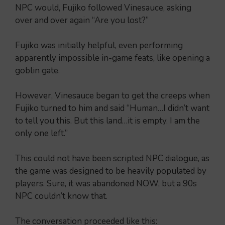
NPC would, Fujiko followed Vinesauce, asking
over and over again “Are you lost?”
Fujiko was initially helpful, even performing
apparently impossible in-game feats, like opening a
goblin gate.
However, Vinesauce began to get the creeps when
Fujiko turned to him and said “Human…I didn’t want
to tell you this. But this land…it is empty. I am the
only one left.”
This could not have been scripted NPC dialogue, as
the game was designed to be heavily populated by
players. Sure, it was abandoned NOW, but a 90s
NPC couldn’t know that.
The conversation proceeded like this: