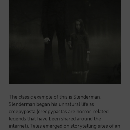
The classic example of this is Slenderman.
Slenderman began his unnatural life as
creepypasta (creepypastas are horror-related
legends that have been shared around the
internet). Tales emerged on storytelling sites of an