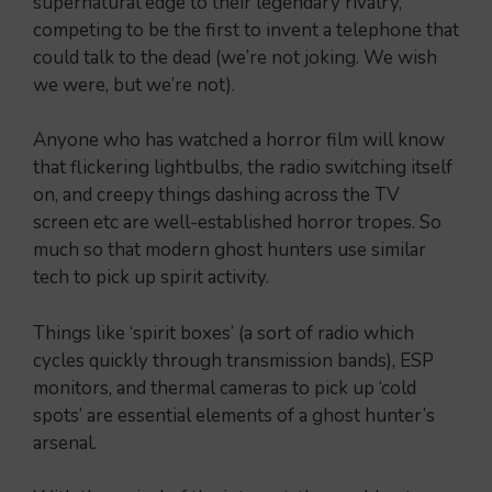
supernatural edge to their legendary rivalry,
competing to be the first to invent a telephone that
could talk to the dead (we’re not joking. We wish
we were, but we’re not).
Anyone who has watched a horror film will know
that flickering lightbulbs, the radio switching itself
on, and creepy things dashing across the TV
screen etc are well-established horror tropes. So
much so that modern ghost hunters use similar
tech to pick up spirit activity.
Things like ‘spirit boxes’ (a sort of radio which
cycles quickly through transmission bands), ESP
monitors, and thermal cameras to pick up ‘cold
spots’ are essential elements of a ghost hunter’s
arsenal.