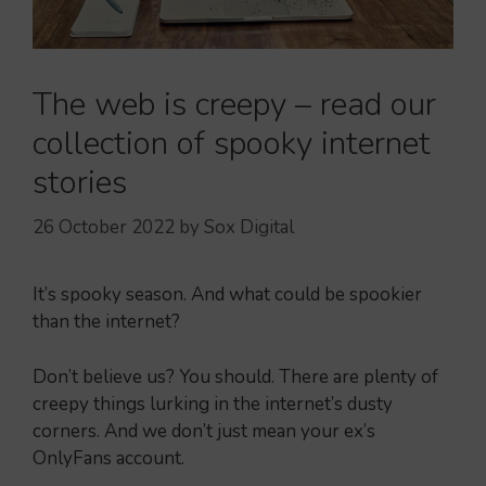
The web is creepy – read our
collection of spooky internet
stories
26 October 2022
by
Sox Digital
It’s spooky season. And what could be spookier
than the internet?
Don’t believe us? You should. There are plenty of
creepy things lurking in the internet’s dusty
corners. And we don’t just mean your ex’s
OnlyFans account.