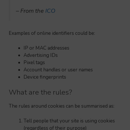
– From the
ICO
Examples of online identifiers could be:
IP or MAC addresses
Advertising IDs
Pixel tags
Account handles or user names
Device fingerprints
What are the rules?
The rules around cookies can be summarised as:
Tell people that your site is using cookies
(regardless of their purpose)