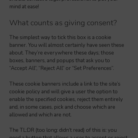
mind at ease!
What counts as giving consent?
The simplest way to tick this box is a cookie
banner. You will almost certainly have seen these
about. They’re everywhere these days; those
boxes, banners, and popups that ask you to
“Accept All”, “Reject All” or “Set Preferences”.
These cookie banners include a link to the site’s
cookie policy and will give a user the option to
enable the specified cookies, reject them entirely
and, in some cases, pick and choose which are
allowed and which are not.
The TL:DR (too long: didn’t read) of this is: you
need a button that allows a user to accept or reject