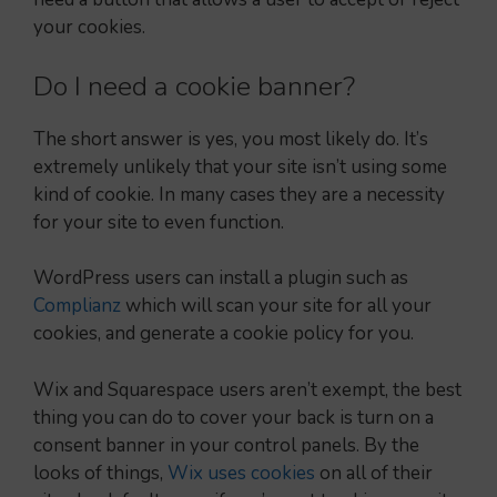
your cookies.
Do I need a cookie banner?
The short answer is yes, you most likely do. It’s
extremely unlikely that your site isn’t using some
kind of cookie. In many cases they are a necessity
for your site to even function.
WordPress users can install a plugin such as
Complianz
which will scan your site for all your
cookies, and generate a cookie policy for you.
Wix and Squarespace users aren’t exempt, the best
thing you can do to cover your back is turn on a
consent banner in your control panels. By the
looks of things,
Wix uses cookies
on all of their