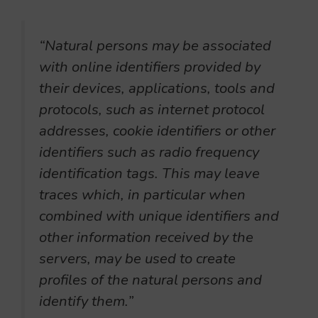
“Natural persons may be associated
with online identifiers provided by
their devices, applications, tools and
protocols, such as internet protocol
addresses, cookie identifiers or other
identifiers such as radio frequency
identification tags. This may leave
traces which, in particular when
combined with unique identifiers and
other information received by the
servers, may be used to create
profiles of the natural persons and
identify them.”