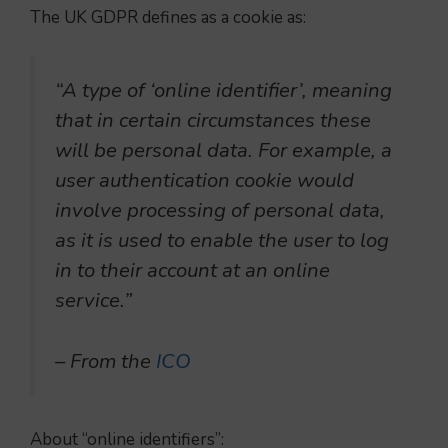
The UK GDPR defines as a cookie as:
“A type of ‘online identifier’, meaning
that in certain circumstances these
will be personal data. For example, a
user authentication cookie would
involve processing of personal data,
as it is used to enable the user to log
in to their account at an online
service.”
– From the
ICO
About “online identifiers”: