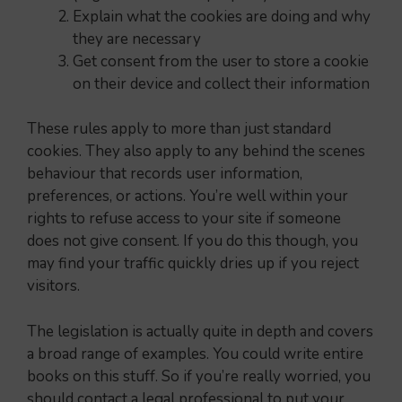
Explain what the cookies are doing and why
they are necessary
Get consent from the user to store a cookie
on their device and collect their information
These rules apply to more than just standard
cookies. They also apply to any behind the scenes
behaviour that records user information,
preferences, or actions. You’re well within your
rights to refuse access to your site if someone
does not give consent. If you do this though, you
may find your traffic quickly dries up if you reject
visitors.
The legislation is actually quite in depth and covers
a broad range of examples. You could write entire
books on this stuff. So if you’re really worried, you
should contact a legal professional to put your