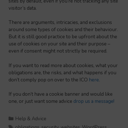
sites by default, even if you’re not tracking any site
visitor’s data.
There are arguments, intricacies, and exclusions
around some types of cookies and their behaviour.
But it is still good practice to be upfront about the
use of cookies on your site and their purpose –
even if consent might not strictly be required.
If you want to read more about cookies, what your
obligations are, the risks, and what happens if you
don’t comply pop on over to the ICO
here
.
If you don’t have a cookie banner and would like
one, or just want some advice
drop us a message!
Categories
Help & Advice
Tags
obligations
,
security
,
websites
,
WordPress