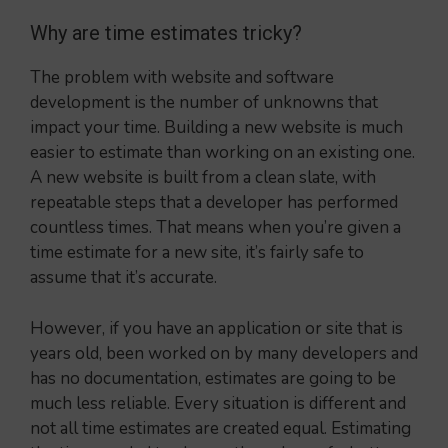
Why are time estimates tricky?
The problem with website and software
development is the number of unknowns that
impact your time. Building a new website is much
easier to estimate than working on an existing one.
A new website is built from a clean slate, with
repeatable steps that a developer has performed
countless times. That means when you’re given a
time estimate for a new site, it’s fairly safe to
assume that it’s accurate.
However, if you have an application or site that is
years old, been worked on by many developers and
has no documentation, estimates are going to be
much less reliable. Every situation is different and
not all time estimates are created equal. Estimating