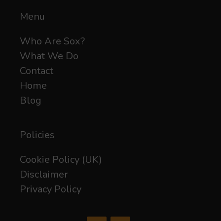
Menu
Who Are Sox?
What We Do
Contact
Home
Blog
Policies
Cookie Policy (UK)
Disclaimer
Privacy Policy