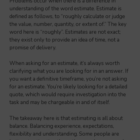
Problems occur when there is a difference in
understanding of the word estimate. Estimate is
defined as follows, to “roughly calculate or judge
the value, number, quantity, or extent of.” The key
word here is “roughly”. Estimates are not exact;
they exist only to provide an idea of time, not a
promise of delivery.
When asking for an estimate, it’s always worth
clarifying what you are looking for in an answer. If
you want a definitive timeframe, you’re not asking
for an estimate. You’re likely looking for a detailed
quote, which would require investigation into the
task and may be chargeable in and of itself.
The takeaway here is that estimating is all about
balance. Balancing experience, expectations,
flexibility and understanding. Some people are