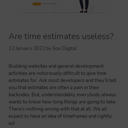
Are time estimates useless?
12 January 2022
by
Sox Digital
Building websites and general development
activities are notoriously difficult to give time
estimates for. Ask most developers and they’ll tell
you that estimates are often a pain in their
backsides. But, understandably, everybody always
wants to know how long things are going to take.
There’s nothing wrong with that at all. We all
expect to have an idea of timeframes and rightly
so!