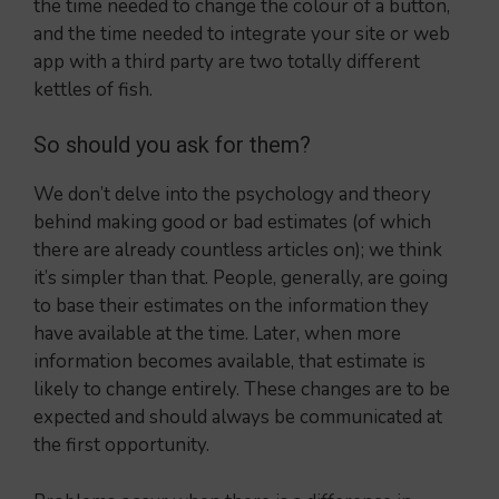
the time needed to change the colour of a button,
and the time needed to integrate your site or web
app with a third party are two totally different
kettles of fish.
So should you ask for them?
We don’t delve into the psychology and theory
behind making good or bad estimates (of which
there are already countless articles on); we think
it’s simpler than that. People, generally, are going
to base their estimates on the information they
have available at the time. Later, when more
information becomes available, that estimate is
likely to change entirely. These changes are to be
expected and should always be communicated at
the first opportunity.