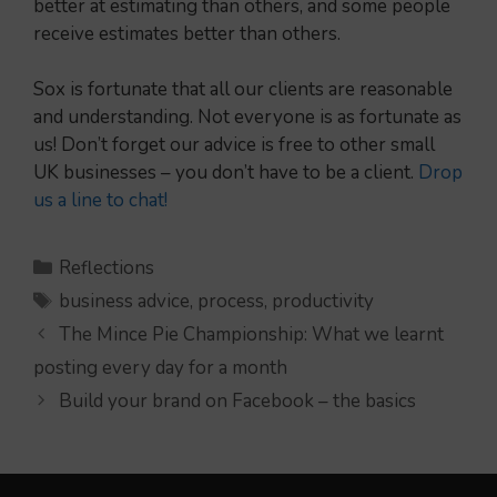
better at estimating than others, and some people
receive estimates better than others.
Sox is fortunate that all our clients are reasonable
and understanding. Not everyone is as fortunate as
us! Don’t forget our advice is free to other small
UK businesses – you don’t have to be a client.
Drop
us a line to chat!
Categories
Reflections
Tags
business advice
,
process
,
productivity
The Mince Pie Championship: What we learnt
posting every day for a month
Build your brand on Facebook – the basics